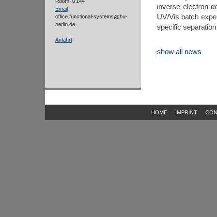
Room: 0'144
inverse electron-d
Email
UV/Vis batch exp
office.functional-systems
hu-
berlin.de
specific separation
Anfahrt
show all news
HOME
IMPRINT
CON