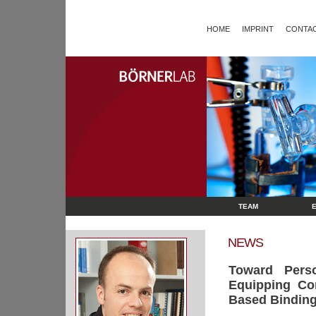
HOME
IMPRINT
CONTAC
TEAM
NEWS
Toward Perso
Equipping Com
Based Binding 