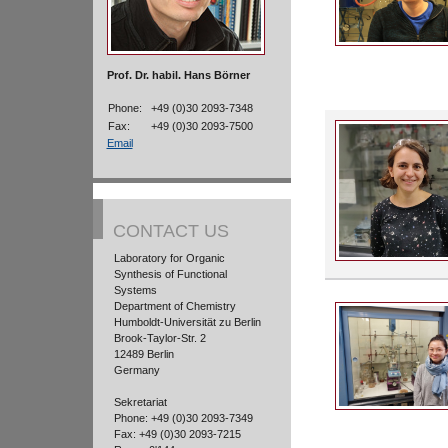
Prof. Dr. habil. Hans Börner
Phone:
+49 (0)30 2093-7348
Fax:
+49 (0)30 2093-7500
Email
CONTACT US
Laboratory for Organic
Synthesis of Functional
Systems
Department of Chemistry
Humboldt-Universität zu Berlin
Brook-Taylor-Str. 2
12489 Berlin
Germany
Sekretariat
Phone: +49 (0)30 2093-7349
Fax: +49 (0)30 2093-7215