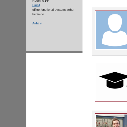
Room: 0'144
Email
office.functional-systems
hu-
berlin.de
Anfahrt