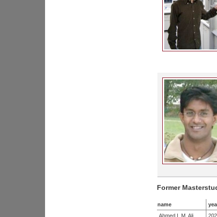
Former Masterstu
name
yea
Ahmed I. M. Ali
202