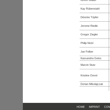
Keven Walter
Kay Rübenstahl
Désirée Töpfer
Jerome Riedle
Gregor Ziegler
Philip Nickl
Jan Felber
Kassandra Geiss
Marvin Stutz
Kristine Oevel
Dorian Mikolajczak
HOME
IMPRINT
CON