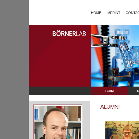
HOME
IMPRINT
CONTAC
TEAM
ALUMNI