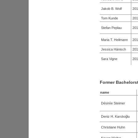
Jakob B. Wolf
201
Tom Kunde
201
Stefan Peplau
201
Maria T. Heilmann
201
Jessica Hänisch
201
Sara Vigne
201
Former Bachelors
name
Désirée Steimer
Deniz H. Karslıoğlu
Christiane Huhn