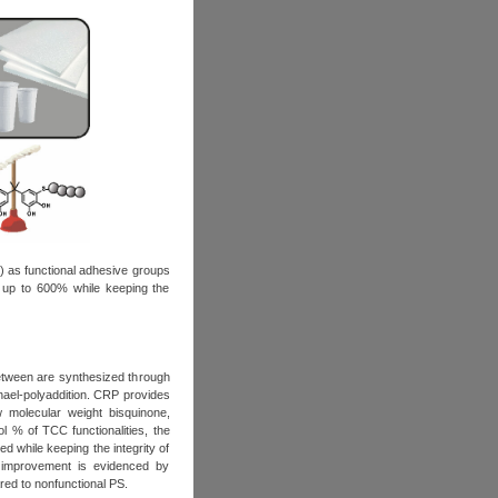
) as functional adhesive groups
y up to 600% while keeping the
between are synthesized through
chael-polyaddition. CRP provides
w molecular weight bisquinone,
mol % of TCC functionalities, the
d while keeping the integrity of
s improvement is evidenced by
ed to nonfunctional PS.