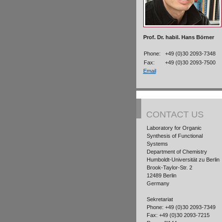
Prof. Dr. habil. Hans Börner
Phone:
+49 (0)30 2093-7348
Fax:
+49 (0)30 2093-7500
Email
CONTACT US
Laboratory for Organic
Synthesis of Functional
Systems
Department of Chemistry
Humboldt-Universität zu Berlin
Brook-Taylor-Str. 2
12489 Berlin
Germany
Sekretariat
Phone: +49 (0)30 2093-7349
Fax: +49 (0)30 2093-7215