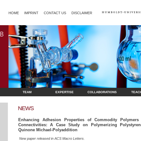
HOME
IMPRINT
CONTACT US
DISCLAIMER
TEAM
EXPERTISE
COLLABORATIONS
TEAC
NEWS
Enhancing Adhesion Properties of Commodity Polymers t
Connectivities: A Case Study on Polymerizing Polystyrene
Quinone Michael-Polyaddition
New paper released in ACS Macro Letters.