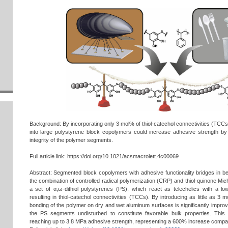
Background: By incorporating only 3 mol% of thiol-catechol connectivities (TCCs
into large polystyrene block copolymers could increase adhesive strength b
integrity of the polymer segments.
Full article link: https://doi.org/10.1021/acsmacrolett.4c00069
Abstract: Segmented block copolymers with adhesive functionality bridges in 
the combination of controlled radical polymerization (CRP) and thiol-quinone Mi
a set of α,ω-dithiol polystyrenes (PS), which react as telechelics with a lo
resulting in thiol-catechol connectivities (TCCs). By introducing as little as 3 
bonding of the polymer on dry and wet aluminum surfaces is significantly improve
the PS segments undisturbed to constitute favorable bulk properties. Thi
reaching up to 3.8 MPa adhesive strength, representing a 600% increase compar