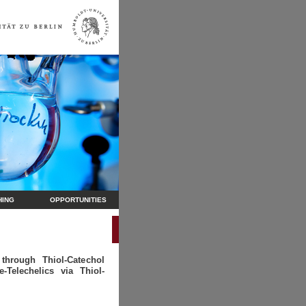
HING
OPPORTUNITIES
hrough Thiol-Catechol
-Telechelics via Thiol-