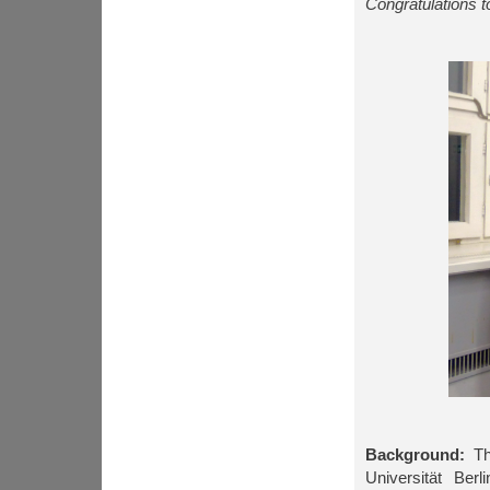
Congratulations t
Background:
The
Universität Berl