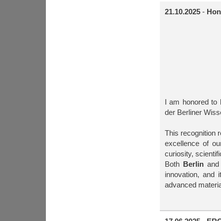
21.10.2025
-
Hon
I am honored to 
der Berliner Wiss
This recognition 
excellence of o
curiosity, scientif
Both
Berlin
an
innovation, and i
advanced material