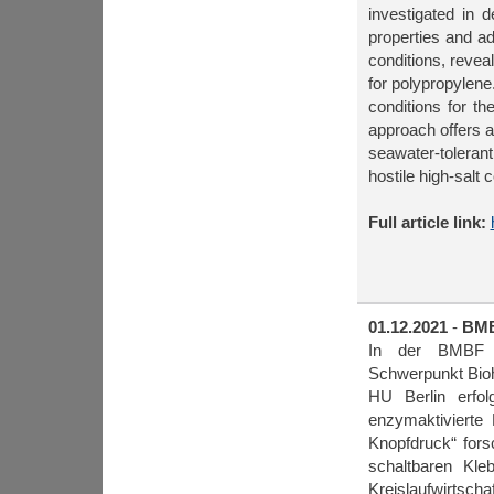
investigated in d
properties and ad
conditions, reve
for polypropylene
conditions for th
approach offers a
seawater-toleran
hostile high-salt 
Full article link:
01.12.2021
-
BMB
In der BMBF För
Schwerpunkt Bioh
HU Berlin erfo
enzymaktivierte 
Knopfdruck“ for
schaltbaren Kle
Kreislaufwirtschaf