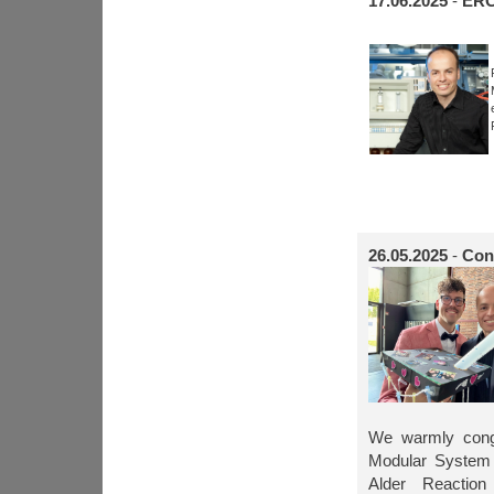
17.06.2025
-
ERC
26.05.2025
-
Cong
We warmly congr
Modular System 
Alder Reaction