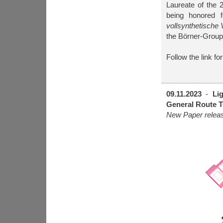
Laureate of the
being honored fo
vollsynthetische 
the Börner-Group,
Follow the link fo
09.11.2023
-
Li
General Route T
New Paper rele