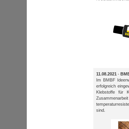
11.08.2021
-
BMB
Im BMBF Ideenwe
erfolgreich ein
Klebstoffe für 
Zusammenarbe
temperaturresiste
sind.