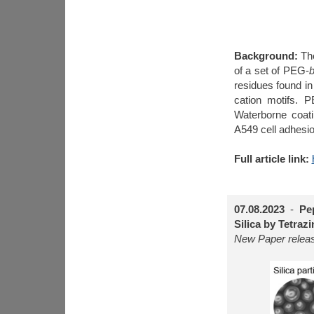
Background:
Th
of a set of PEG-
b
residues found i
cation motifs. 
Waterborne coatin
A549 cell adhesio
Full article link:
07.08.2023
-
Pe
Silica by Tetraz
New Paper rele