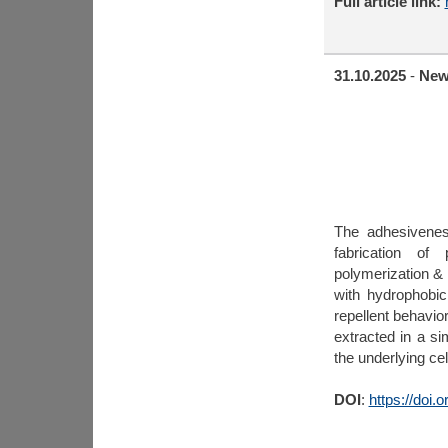
Full article link:
31.10.2025
-
New
The adhesivenes
fabrication of
polymerization &
with hydrophobic
repellent behavio
extracted in a si
the underlying cel
DOI
:
https://doi