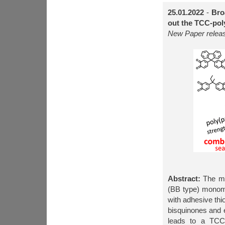
25.01.2022
-
Bro
out the TCC-pol
New Paper relea
Abstract:
The mus
(BB type) monome
with adhesive thi
bisquinones and e
leads to a TCC-