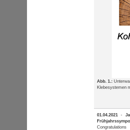
Abb. 1.:
Unterwas
Klebesystemen mit
01.04.2021
-
J
Frühjahrssymp
Congratulation