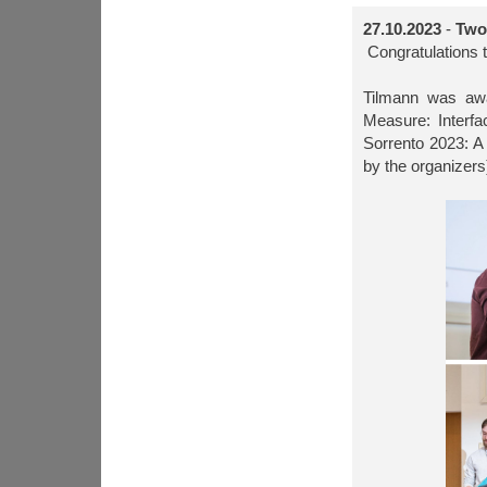
27.10.2023
-
Two 
Congratulations t
Tilmann was awa
Measure: Interfa
Sorrento 2023: A 
by the organizers