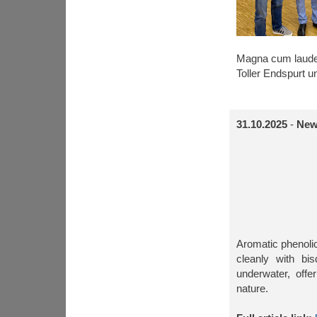
Magna cum laud
Toller Endspurt u
31.10.2025
-
New
Aromatic phenolic
cleanly with bi
underwater, off
nature.