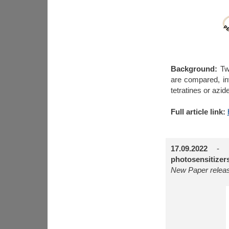
Background:
Two
are compared, inv
tetratines or azid
Full article link:
17.09.2022
-
photosensitizer
New Paper releas