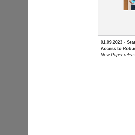
01.09.2023
-
Sta
Access to Robus
New Paper relea