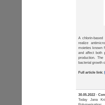
A chlorin-based
realize antimicr
moieties known f
and affect both 
production. The 
bacterial growth 
Full article link:
30.05.2022
-
Cong
Today Jana Krü
Polymerisation: