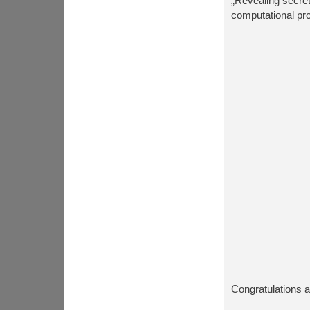
„Revealing secre
computational pr
Congratulations a