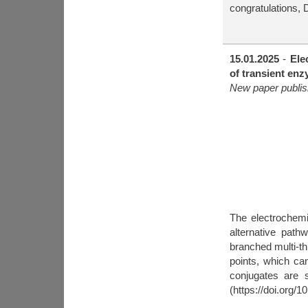
congratulations, 
15.01.2025
-
Ele
of transient enz
New paper publis
The electrochemi
alternative pat
branched multi-th
points, which ca
conjugates are 
(https://doi.org/