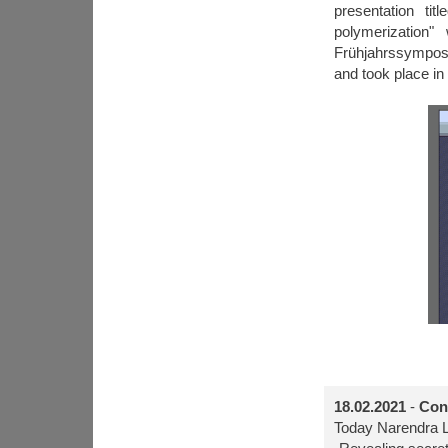
presentation ti
polymerization
Frühjahrssymposi
and took place in
18.02.2021
-
Con
Today Narendra L