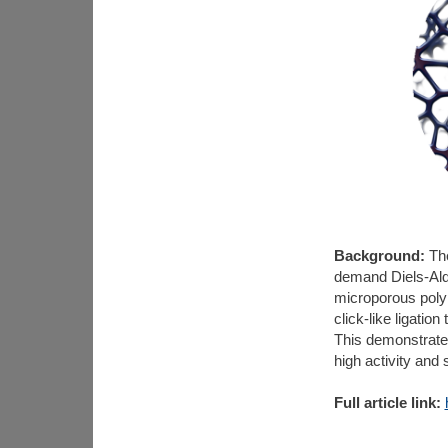
Background:
The
demand Diels-Alde
microporous poly
click-like ligatio
This demonstrates 
high activity and 
Full article link: