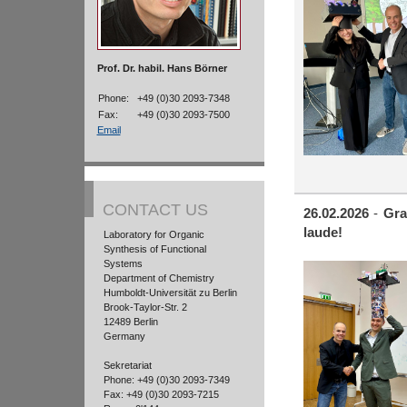
Prof. Dr. habil. Hans Börner
Phone:
+49 (0)30 2093-7348
Fax:
+49 (0)30 2093-7500
Email
CONTACT US
26.02.2026
-
Gra
laude!
Laboratory for Organic
Synthesis of Functional
Systems
Department of Chemistry
Humboldt-Universität zu Berlin
Brook-Taylor-Str. 2
12489 Berlin
Germany
Sekretariat
Phone: +49 (0)30 2093-7349
Fax: +49 (0)30 2093-7215