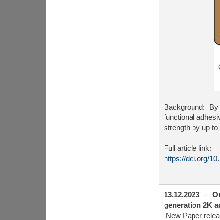
Background: By 
functional adhesi
strength by up to
Full article link:
https://doi.org/1
13.12.2023
-
Or
generation 2K ad
New Paper relea