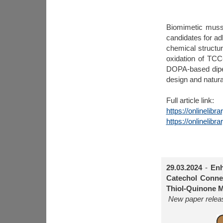
Biomimetic musse
candidates for ad
chemical structu
oxidation of TCC
DOPA-based dipep
design and natural
Full article link:
https://onlinelib
https://onlinelib
29.03.2024
-
Enh
Catechol Connec
Thiol-Quinone M
New paper releas