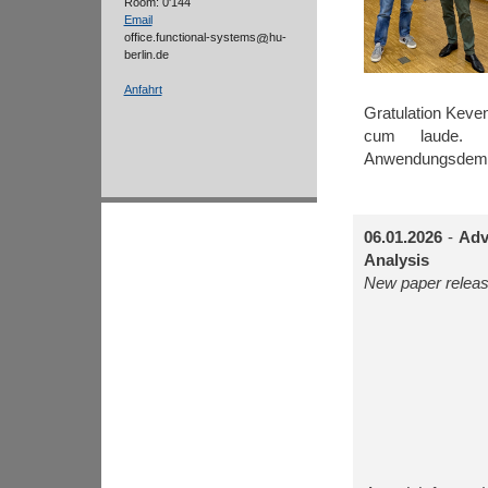
Room: 0'144
Email
office.functional-systems
hu-
berlin.de
Anfahrt
Gratulation Kev
cum laude. 
Anwendungsdemon
06.01.2026
-
Adv
Analysis
New paper releas