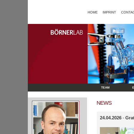
HOME
IMPRINT
CONTAC
TEAM
NEWS
24.04.2026
-
Grat