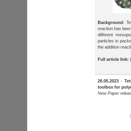
Background:
Tet
reaction has been
different mesopo
particles in pack
the addition reac
Full article link:
26.05.2023
-
Tet
toolbox for pol
New Paper releas