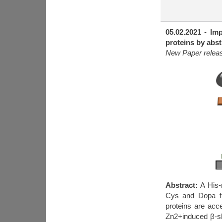
05.02.2021
-
Imp
proteins by abst
New Paper release
Abstract:
A His-r
Cys and Dopa fla
proteins are acc
Zn2+induced β-sh