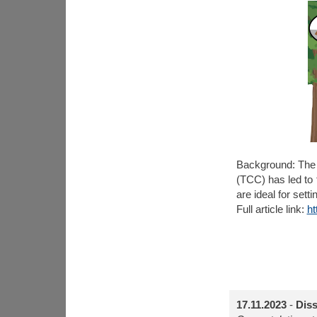
Background:
The 
(TCC) has led to
are ideal for sett
Full article link:
ht
17.11.2023
-
Diss