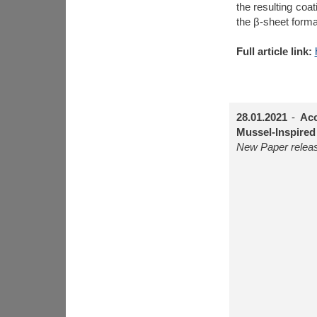
the resulting coa
the β-sheet form
Full article link:
28.01.2021
-
Acc
Mussel-Inspired
New Paper releas