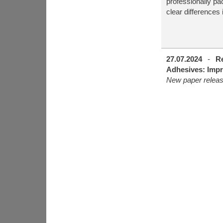
professionally p
clear differences 
27.07.2024
-
R
Adhesives: Impr
New paper relea