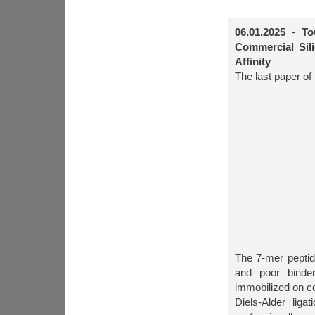
06.01.2025
-
To
Commercial Sil
Affinity
The last paper of
The 7-mer pept
and poor binde
immobilized on co
Diels-Alder lig