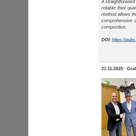
A straightforwar
reliable thiol q
method allows th
comprehensive a
composition.
DOI
:
https://pub
21.11.2025
-
Grat