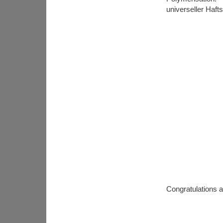
universeller Haft
Congratulations a