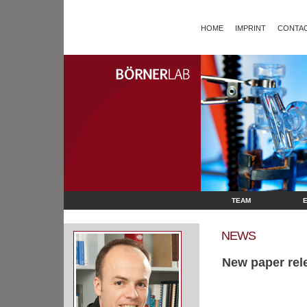
HOME
IMPRINT
CONTAC
TEAM
NEWS
New paper rel