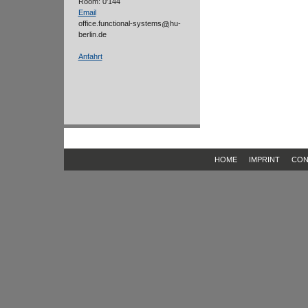
Room: 0'144
Email
office.functional-systems
hu-
berlin.de
Anfahrt
HOME
IMPRINT
CON