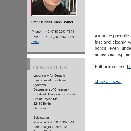
Prof. Dr. habil. Hans Börner
Phone:
+49 (0)30 2093-7348
Aromatic phenolic d
Fax:
+49 (0)30 2093-7500
fast and cleanly 
Email
bonds even under
adhesives inspired
Full article link:
h
CONTACT US
Laboratory for Organic
Synthesis of Functional
show all news
Systems
Department of Chemistry
Humboldt-Universität zu Berlin
Brook-Taylor-Str. 2
12489 Berlin
Germany
Sekretariat
Phone: +49 (0)30 2093-7349
Fax: +49 (0)30 2093-7215