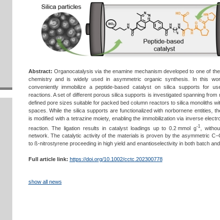
Abstract:
Organocatalysis via the enamine mechanism developed to one of the 
chemistry and is widely used in asymmetric organic synthesis. In this wor
conveniently immobilize a peptide-based catalyst on silica supports for us
reactions. A set of different porous silica supports is investigated spanning from
defined pore sizes suitable for packed bed column reactors to silica monoliths 
spaces. While the silica supports are functionalized with norbornene entities, 
is modified with a tetrazine moiety, enabling the immobilization via inverse ele
-1
reaction. The ligation results in catalyst loadings up to 0.2 mmol g
, witho
network. The catalytic activity of the materials is proven by the asymmetric C−
to ß-nitrostyrene proceeding in high yield and enantioselectivity in both batch an
Full article link:
https://doi.org/10.1002/cctc.202300778
show all news