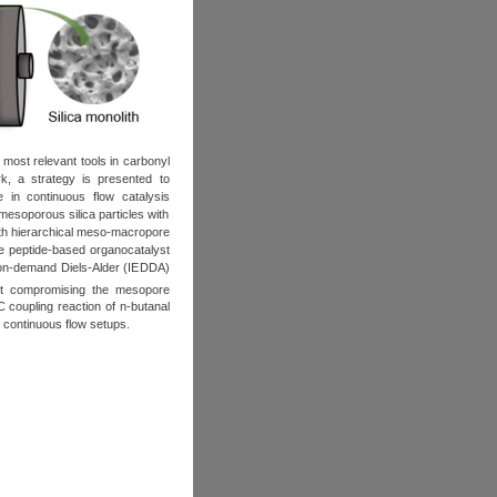
most relevant tools in carbonyl
k, a strategy is presented to
e in continuous flow catalysis
 mesoporous silica particles with
with hierarchical meso-macropore
the peptide-based organocatalyst
ctron-demand Diels-Alder (IEDDA)
ut compromising the mesopore
C coupling reaction of n-butanal
d continuous flow setups.