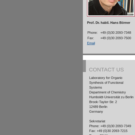
Prof. Dr. habil. Hans Börner
Phone:
+49 (0)30 2093-7348
Fax:
+49 (0)30 2093-7500
Email
CONTACT US
Laboratory for Organic
Synthesis of Functional
Systems
Department of Chemistry
Humboldt-Universität zu Berlin
Brook-Taylor-Str. 2
12489 Berlin
Germany
Sekretariat
Phone: +49 (0)30 2093-7349
Fax: +49 (0)30 2093-7215