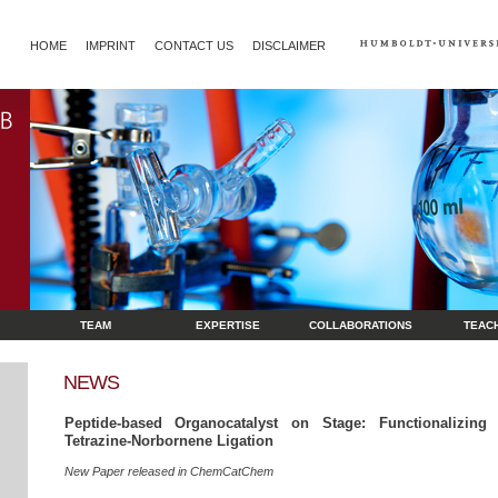
HOME
IMPRINT
CONTACT US
DISCLAIMER
TEAM
EXPERTISE
COLLABORATIONS
TEAC
NEWS
Peptide-based Organocatalyst on Stage: Functionalizin
Tetrazine-Norbornene Ligation
New Paper released in ChemCatChem