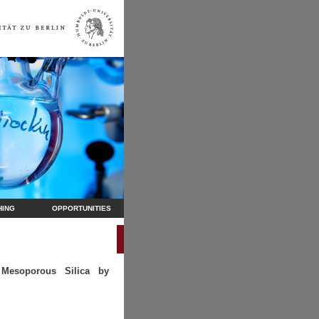
HING
OPPORTUNITIES
g Mesoporous Silica by