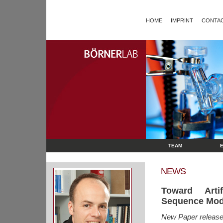
HOME
IMPRINT
CONTAC
TEAM
NEWS
Toward Artif
Sequence Modu
New Paper released