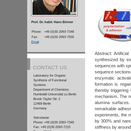
Prof. Dr. habil. Hans Börner
Phone:
+49 (0)30 2093-7348
Fax:
+49 (0)30 2093-7500
Email
Abstract: Artifici
synthesized by ext
sequences with spe
CONTACT US
sequence sections 
Laboratory for Organic
enzymatic activat
Synthesis of Functional
formation is rega
Systems
Department of Chemistry
thereby triggerin
Humboldt-Universität zu Berlin
mechanism. The resu
Brook-Taylor-Str. 2
alumina surfaces.
12489 Berlin
remarkable adhesiv
Germany
experiments, the m
Sekretariat
by 300% and nanoi
Phone: +49 (0)30 2093-7349
stiffness by aroun
Fax: +49 (0)30 2093-7215