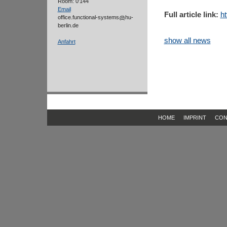
Room: 0'144
Email
Full article link:
ht
office.functional-systems
hu-
berlin.de
show all news
Anfahrt
HOME
IMPRINT
CON