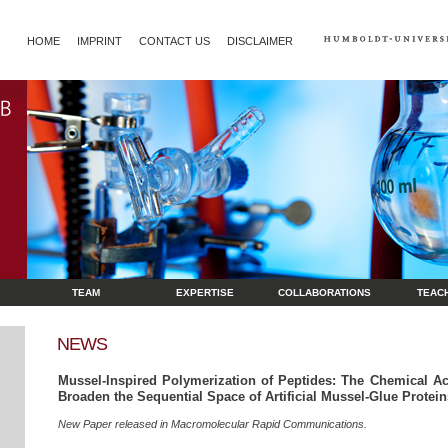
HOME
IMPRINT
CONTACT US
DISCLAIMER
TEAM
EXPERTISE
COLLABORATIONS
TEAC
NEWS
Mussel‐Inspired Polymerization of Peptides: The Chemical Ac
Broaden the Sequential Space of Artificial Mussel‐Glue Protein
New Paper released in Macromolecular Rapid Communications.