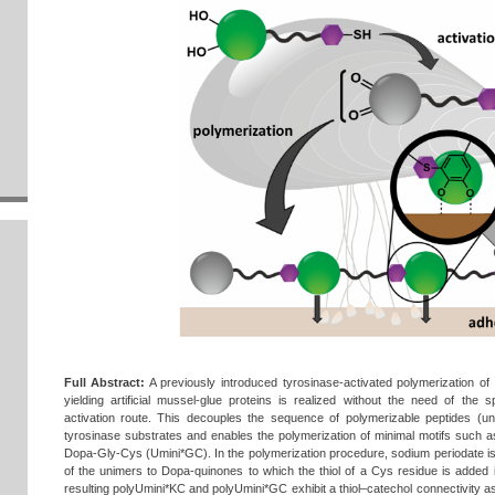
Full Abstract:
A previously introduced tyrosinase‐activated polymerization of
yielding artificial mussel‐glue proteins is realized without the need of the
activation route. This decouples the sequence of polymerizable peptides (un
tyrosinase substrates and enables the polymerization of minimal motifs such
Dopa‐Gly‐Cys (Umini*GC). In the polymerization procedure, sodium periodate i
of the unimers to Dopa‐quinones to which the thiol of a Cys residue is added 
resulting polyUmini*KC and polyUmini*GC exhibit a thiol–catechol connectivity as