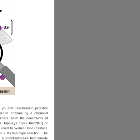
 Tyr‐ and Cys‐bearing peptides
 specific enzyme by a chemical
imers) from the constraints of
 as Dopa‐Lys‐Cys (Umini*KC) or
s used to oxidize Dopa residues
in a Michael‐type reaction. The
 a potent adhesive functionality