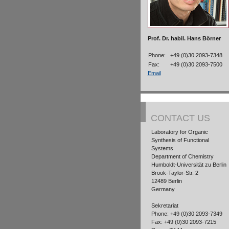
Prof. Dr. habil. Hans Börner
Phone:
+49 (0)30 2093-7348
Fax:
+49 (0)30 2093-7500
Email
CONTACT US
Laboratory for Organic
Synthesis of Functional
Systems
Department of Chemistry
Humboldt-Universität zu Berlin
Brook-Taylor-Str. 2
12489 Berlin
Germany
Sekretariat
Phone: +49 (0)30 2093-7349
Fax: +49 (0)30 2093-7215