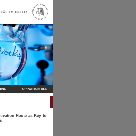
HING
OPPORTUNITIES
tivation Route as Key to
s