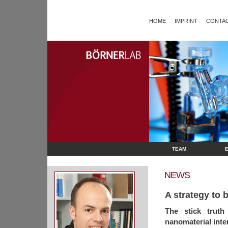
HOME
IMPRINT
CONTAC
TEAM
NEWS
A strategy to 
The stick truth
nanomaterial inte