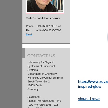
Prof. Dr. habil. Hans Börner
Phone:
+49 (0)30 2093-7348
Fax:
+49 (0)30 2093-7500
Email
CONTACT US
Laboratory for Organic
Synthesis of Functional
Systems
Department of Chemistry
Humboldt-Universität zu Berlin
https://www.adva
Brook-Taylor-Str. 2
12489 Berlin
inspired-glue/
Germany
Sekretariat
show all news
Phone: +49 (0)30 2093-7349
Fax: +49 (0)30 2093-7215