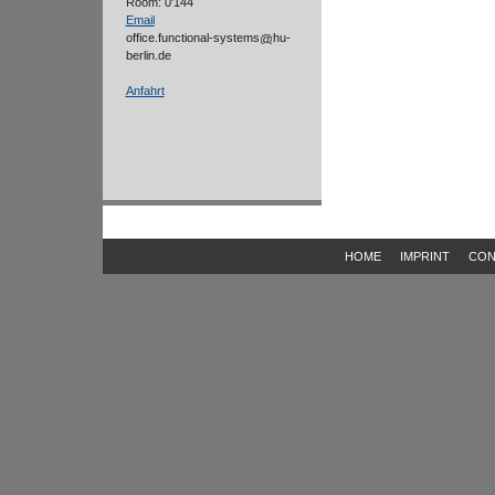
Room: 0'144
Email
office.functional-systems
hu-
berlin.de
Anfahrt
HOME
IMPRINT
CON