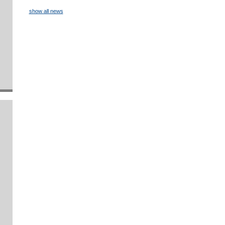
show all news