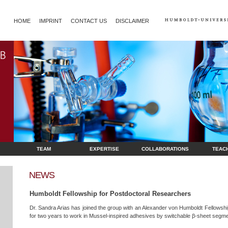
HOME
IMPRINT
CONTACT US
DISCLAIMER
TEAM
EXPERTISE
COLLABORATIONS
TEAC
NEWS
Humboldt Fellowship for Postdoctoral Researchers
Dr. Sandra Arias has joined the group with an Alexander von Humboldt Fellowsh
for two years to work in Mussel-inspired adhesives by switchable β-sheet segme