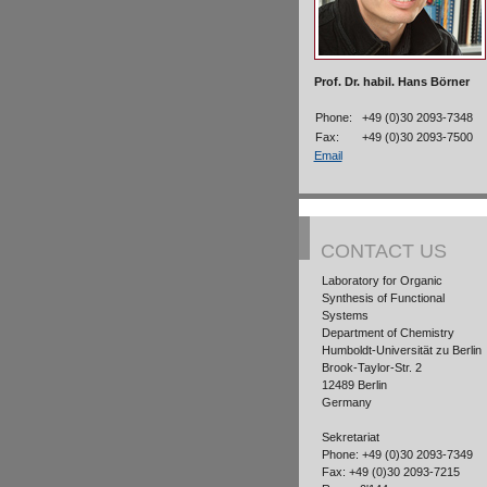
Prof. Dr. habil. Hans Börner
Phone:
+49 (0)30 2093-7348
Fax:
+49 (0)30 2093-7500
Email
CONTACT US
Laboratory for Organic
Synthesis of Functional
Systems
Department of Chemistry
Humboldt-Universität zu Berlin
Brook-Taylor-Str. 2
12489 Berlin
Germany
Sekretariat
Phone: +49 (0)30 2093-7349
Fax: +49 (0)30 2093-7215