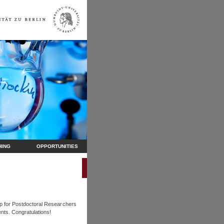
HING
OPPORTUNITIES
ip for Postdoctoral Researchers
nts. Congratulations!