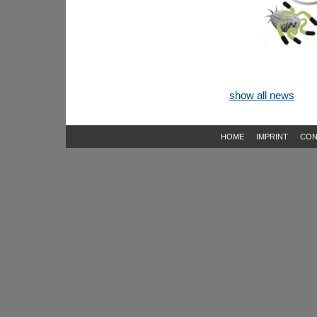
show all news
HOME
IMPRINT
CON