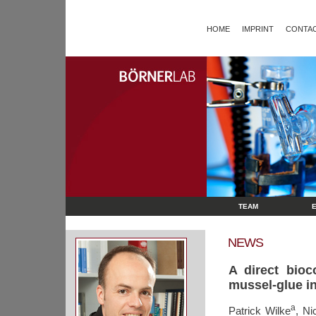
HOME
IMPRINT
CONTAC
TEAM
NEWS
A direct bioc
mussel-glue in
a
Patrick Wilke
, Ni