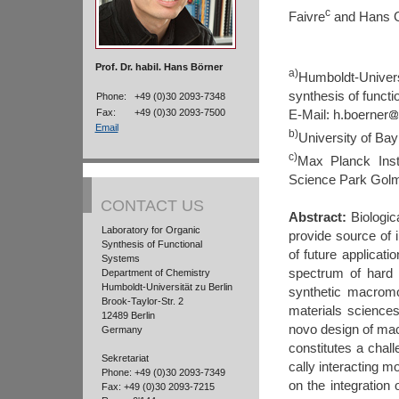
c
Faivre
and Hans G
Prof. Dr. habil. Hans Börner
a)
Humboldt-Univers
synthesis of funct
Phone:
+49 (0)30 2093-7348
Fax:
+49 (0)30 2093-7500
E-Mail:
h.boerner
Email
b)
University of Ba
c)
Max Planck Insti
Science Park Gol
CONTACT US
Abstract:
Biologic
Laboratory for Organic
provide source of 
Synthesis of Functional
of future applicat
Systems
spectrum of hard s
Department of Chemistry
Humboldt-Universität zu Berlin
synthetic macrom
Brook-Taylor-Str. 2
materials science
12489 Berlin
novo design of mac
Germany
constitutes a chall
Sekretariat
cally interacting mo
Phone: +49 (0)30 2093-7349
on the integration
Fax: +49 (0)30 2093-7215