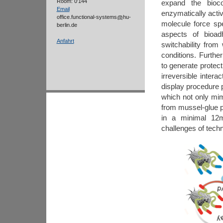
Room: 0'144
expand the bioco
Email
enzymatically acti
office.functional-systems
hu-
molecule force s
berlin.de
aspects of bioad
Anfahrt
switchability from
conditions. Furthe
to generate protec
irreversible inter
display procedure 
which not only mim
from mussel-glue p
in a minimal 12
challenges of techn