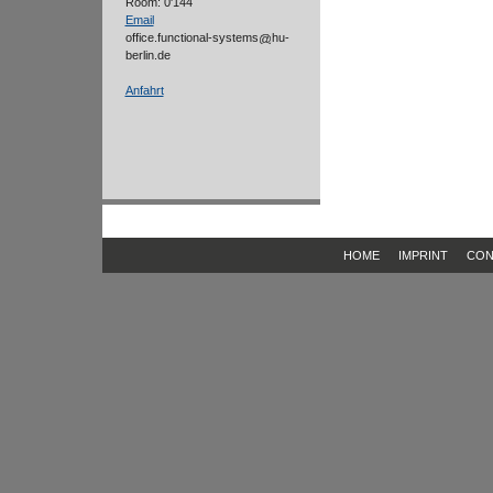
Room: 0'144
Email
office.functional-systems
hu-
berlin.de
Anfahrt
HOME
IMPRINT
CON