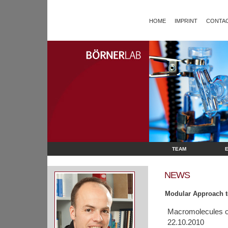
HOME
IMPRINT
CONTAC
TEAM
NEWS
Modular Approach t
Macromolecules o
22.10.2010