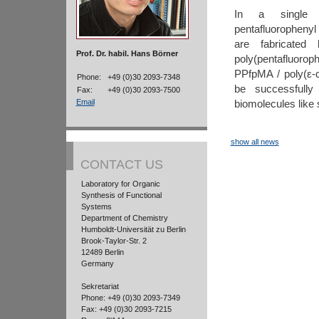
In a single s
pentafluorophenyl
are fabricated 
Prof. Dr. habil. Hans Börner
poly(pentafluor
PPfpMA / poly(ε-
Phone:
+49 (0)30 2093-7348
be successfully 
Fax:
+49 (0)30 2093-7500
biomolecules like
Email
show all news
CONTACT US
Laboratory for Organic
Synthesis of Functional
Systems
Department of Chemistry
Humboldt-Universität zu Berlin
Brook-Taylor-Str. 2
12489 Berlin
Germany
Sekretariat
Phone: +49 (0)30 2093-7349
Fax: +49 (0)30 2093-7215