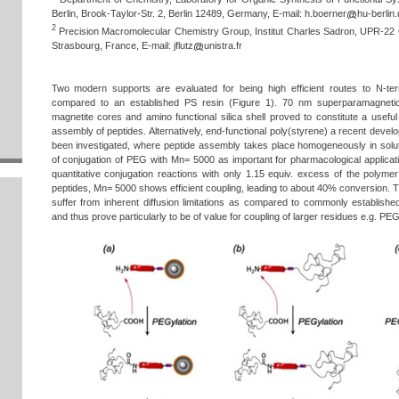
Berlin, Brook-Taylor-Str. 2, Berlin 12489, Germany, E-mail:
h.boerner
hu-berlin.
2
Precision Macromolecular Chemistry Group, Institut Charles Sadron, UPR-22
Strasbourg, France, E-mail:
jflutz
unistra.fr
Two modern supports are evaluated for being high efficient routes to N-te
compared to an established PS resin (Figure 1). 70 nm superparamagnetic 
magnetite cores and amino functional silica shell proved to constitute a useful 
assembly of peptides. Alternatively, end-functional poly(styrene) a recent deve
been investigated, where peptide assembly takes place homogeneously in solu
of conjugation of PEG with Mn= 5000 as important for pharmacological applica
quantitative conjugation reactions with only 1.15 equiv. excess of the polyme
peptides, Mn= 5000 shows efficient coupling, leading to about 40% conversion. T
suffer from inherent diffusion limitations as compared to commonly establishe
and thus prove particularly to be of value for coupling of larger residues e.g. P