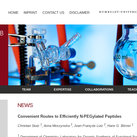
HOME
IMPRINT
CONTACT US
DISCLAIMER
TEAM
EXPERTISE
COLLABORATIONS
TEAC
NEWS
Convenient Routes to Efficiently N-PEGylated Peptides
1
2
2
1
Christian Stutz
, Anna Meszynska
, Jean-François Lutz
, Hans G. Börner
1
Department of Chemistry, Laboratory for Organic Synthesis of Functional Sy