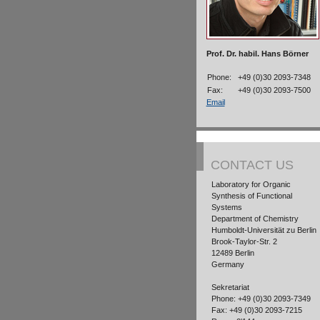
Prof. Dr. habil. Hans Börner
Phone:
+49 (0)30 2093-7348
Fax:
+49 (0)30 2093-7500
Email
CONTACT US
Laboratory for Organic
Synthesis of Functional
Systems
Department of Chemistry
Humboldt-Universität zu Berlin
Brook-Taylor-Str. 2
12489 Berlin
Germany
Sekretariat
Phone: +49 (0)30 2093-7349
Fax: +49 (0)30 2093-7215