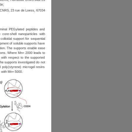
de
;
 CNRS, 23 rue de Loess, 67034
rminal PEGylated peptides and
core-shell nanoparticles with
colloidal support for sequential
lopment of soluble supports have
tion. The supports enable ease
tions. Where Mn= 2000 leads to
r with respect to the supported
he supports investigated do not
d poly(styrene) microgel resins
EG with Mn= 5000.