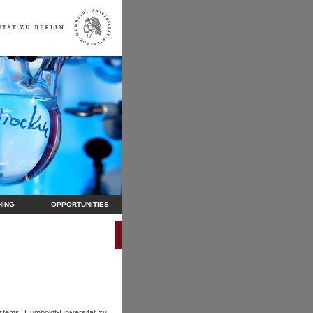
HING
OPPORTUNITIES
stems, Humboldt-Universität zu