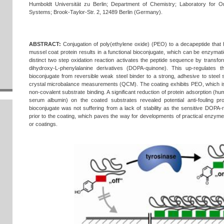
Humboldt Universität zu Berlin; Department of Chemistry; Laboratory for Or
Systems; Brook-Taylor-Str. 2, 12489 Berlin (Germany).
ABSTRACT:
Conjugation of poly(ethylene oxide) (PEO) to a decapeptide that 
mussel coat protein results in a functional bioconjugate, which can be enzymati
distinct two step oxidation reaction activates the peptide sequence by transfor
dihydroxy-L-phenylalanine derivatives (DOPA-quinone). This up-regulates t
bioconjugate from reversible weak steel binder to a strong, adhesive to stee
crystal microbalance measurements (QCM). The coating exhibits PEO, which is
non-covalent substrate binding. A significant reduction of protein adsorption (h
serum albumin) on the coated substrates revealed potential anti-fouling pr
bioconjugate was not suffering from a lack of stability as the sensitive DOPA-
prior to the coating, which paves the way for developments of practical enzy
or coatings.