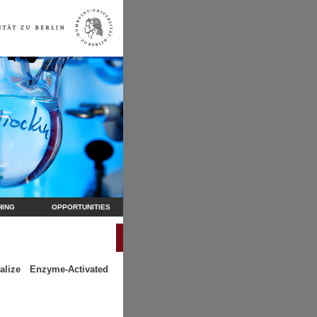
HING
OPPORTUNITIES
lize Enzyme-Activated