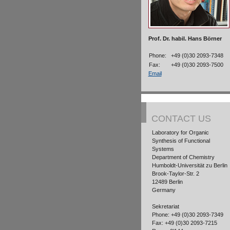
Prof. Dr. habil. Hans Börner
Phone:
+49 (0)30 2093-7348
Fax:
+49 (0)30 2093-7500
Email
CONTACT US
Laboratory for Organic
Synthesis of Functional
Systems
Department of Chemistry
Humboldt-Universität zu Berlin
Brook-Taylor-Str. 2
12489 Berlin
Germany
Sekretariat
Phone: +49 (0)30 2093-7349
Fax: +49 (0)30 2093-7215