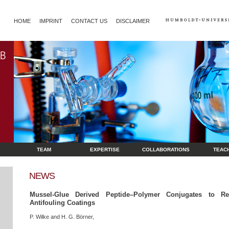
HOME
IMPRINT
CONTACT US
DISCLAIMER
TEAM
EXPERTISE
COLLABORATIONS
TEAC
NEWS
Mussel-Glue Derived Peptide–Polymer Conjugates to Rea
Antifouling Coatings
P. Wilke and H. G. Börner,