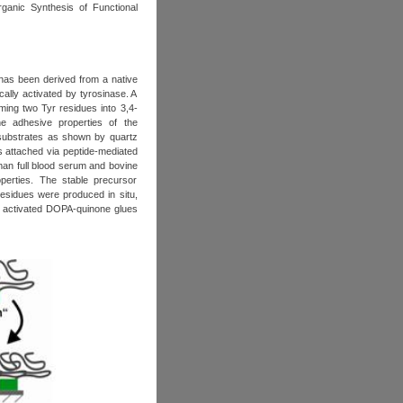
ganic Synthesis of Functional
has been derived from a native
cally activated by tyrosinase. A
ming two Tyr residues into 3,4-
he adhesive properties of the
l substrates as shown by quartz
 attached via peptide-mediated
uman full blood serum and bovine
operties. The stable precursor
residues were produced in situ,
me activated DOPA-quinone glues