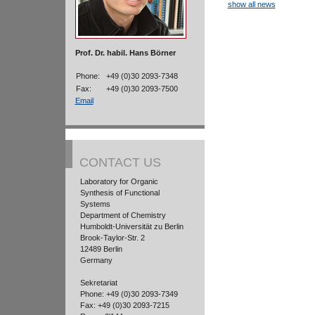
show all news
Prof. Dr. habil. Hans Börner
Phone:
+49 (0)30 2093-7348
Fax:
+49 (0)30 2093-7500
Email
CONTACT US
Laboratory for Organic
Synthesis of Functional
Systems
Department of Chemistry
Humboldt-Universität zu Berlin
Brook-Taylor-Str. 2
12489 Berlin
Germany
Sekretariat
Phone: +49 (0)30 2093-7349
Fax: +49 (0)30 2093-7215