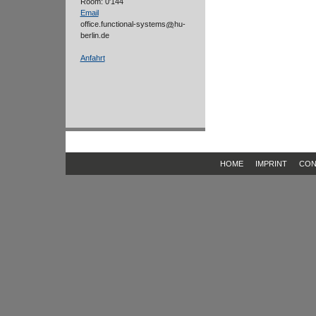
Room: 0'144
Email
office.functional-systems
hu-
berlin.de
Anfahrt
HOME
IMPRINT
CON