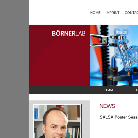
HOME
IMPRINT
CONTAC
TEAM
NEWS
SALSA Poster Sess