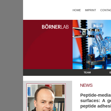
HOME
IMPRINT
CONTAC
TEAM
NEWS
Peptide-medi
surfaces: A g
peptide adhes