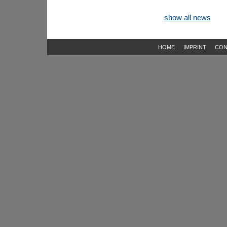
show all news
HOME
IMPRINT
CON