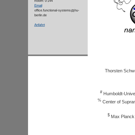
Room: 0'144
Email
office.functional-systems
hu-
berlin.de
Anfahrt
Thorsten Sch
#
Humboldt-Univer
%
Center of Supramo
$
Max Planck I