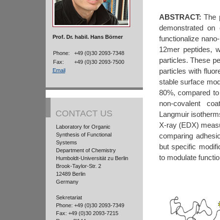
ABSTRACT:
The p
demonstrated on g
Prof. Dr. habil. Hans Börner
functionalize nano-
12mer peptides, w
Phone:
+49 (0)30 2093-7348
particles. These p
Fax:
+49 (0)30 2093-7500
particles with fluo
Email
stable surface modi
80%, compared to n
non-covalent coa
CONTACT US
Langmuir isotherm
X-ray (EDX) measur
Laboratory for Organic
comparing adhesi
Synthesis of Functional
Systems
but specific modifi
Department of Chemistry
to modulate functio
Humboldt-Universität zu Berlin
Brook-Taylor-Str. 2
12489 Berlin
Germany
Sekretariat
Phone: +49 (0)30 2093-7349
Fax: +49 (0)30 2093-7215