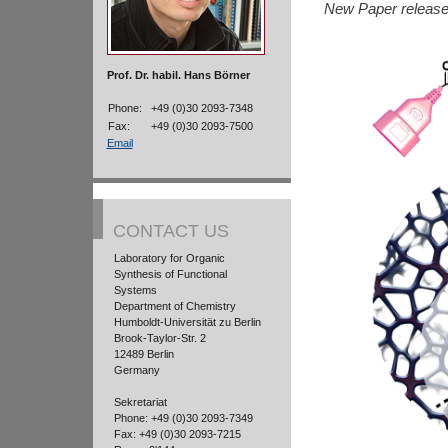
New Paper releas
Prof. Dr. habil. Hans Börner
Phone:
+49 (0)30 2093-7348
Fax:
+49 (0)30 2093-7500
Email
CONTACT US
Laboratory for Organic
Synthesis of Functional
Systems
Department of Chemistry
Humboldt-Universität zu Berlin
Brook-Taylor-Str. 2
12489 Berlin
Germany
Sekretariat
Phone: +49 (0)30 2093-7349
Fax: +49 (0)30 2093-7215