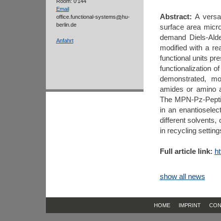
Room: 0'144
Email
Abstract:
A versat
office.functional-systems
hu-
berlin.de
surface area micr
demand Diels-Alde
Anfahrt
modified with a re
functional units pr
functionalization 
demonstrated, mod
amides or amino a
The MPN-Pz-Peptide 
in an enantioselec
different solvents,
in recycling setting
Full article link:
ht
show all news
HOME
IMPRINT
CON