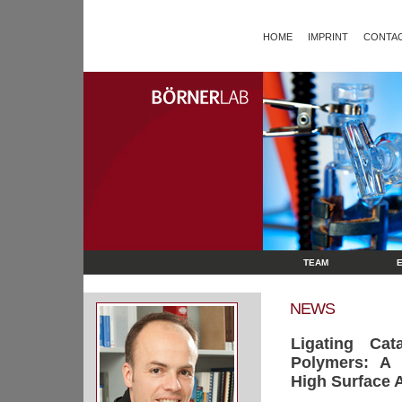
HOME
IMPRINT
CONTAC
TEAM
NEWS
Ligating Cat
Polymers: A 
High Surface 