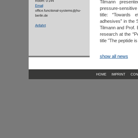
Room: 0'144
Tilmann presente
Email
pressure-sensitive
office.functional-systems
hu-
title: “Towards 
berlin.de
adhesives” in the 
Anfahrt
Tilmann and Prof. 
research at the “P
title "The peptide 
show all news
HOME
IMPRINT
CON