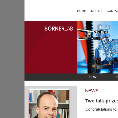
HOME
IMPRINT
CONTAC
TEAM
NEWS
Two talk-prize
Congratulations to