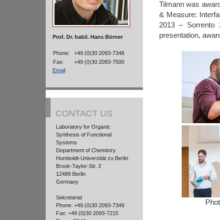
Tilmann was award
& Measure: Interfa
2013 – Sorrento 2
presentation, awar
Prof. Dr. habil. Hans Börner
Phone:
+49 (0)30 2093-7348
Fax:
+49 (0)30 2093-7500
Email
CONTACT US
Laboratory for Organic
Synthesis of Functional
Systems
Department of Chemistry
Humboldt-Universität zu Berlin
Brook-Taylor-Str. 2
12489 Berlin
Germany
Sekretariat
Phot
Phone: +49 (0)30 2093-7349
Fax: +49 (0)30 2093-7215