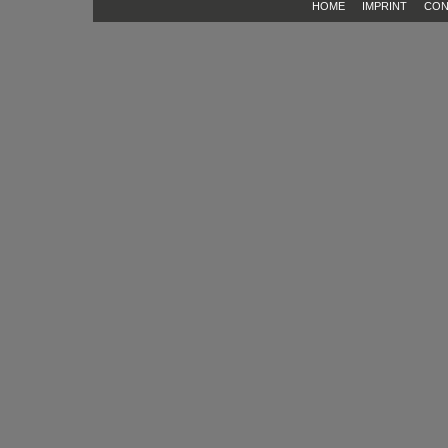
HOME
IMPRINT
CON