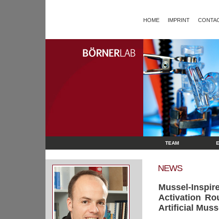
HOME
IMPRINT
CONTAC
TEAM
NEWS
Mussel‐Inspi
Activation Ro
Artificial Mus