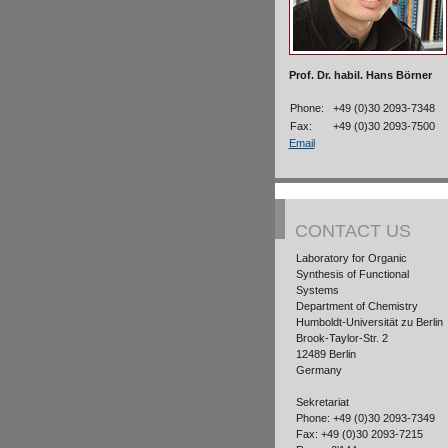
Prof. Dr. habil. Hans Börner
Phone:
+49 (0)30 2093-7348
Fax:
+49 (0)30 2093-7500
Email
CONTACT US
Laboratory for Organic
Synthesis of Functional
Systems
Department of Chemistry
Humboldt-Universität zu Berlin
Brook-Taylor-Str. 2
12489 Berlin
Germany
Sekretariat
Phone: +49 (0)30 2093-7349
Fax: +49 (0)30 2093-7215