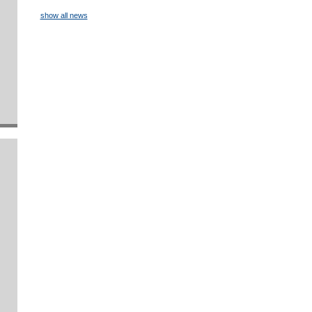
show all news