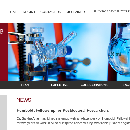
HOME
IMPRINT
CONTACT US
DISCLAIMER
TEAM
EXPERTISE
COLLABORATIONS
TEAC
NEWS
Humboldt Fellowship for Postdoctoral Researchers
Dr. Sandra Arias has joined the group with an Alexander von Humboldt Fellowsh
for two years to work in Mussel-inspired adhesives by switchable β-sheet segme