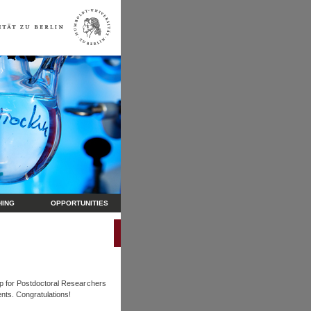
HING
OPPORTUNITIES
ip for Postdoctoral Researchers
nts. Congratulations!