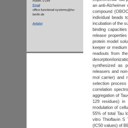
Room: 0'144
an anti-Alzheimer
Email
office.functional-systems
hu-
compound (OBOC) p
berlin.de
individual beads t
incubation of the s
Anfahrt
binding capacitie
release properties
protein model solu
keeper or medium o
readouts from the
desorption/ionizat
synthesized as p
releasers and non-
mol carrier) and 
selection process
correlation spectr
aggregation of Ta
129 residues) in
modulation of cell
55% of total Tau l
vitro Thioflavin S
(IC50 values) of B