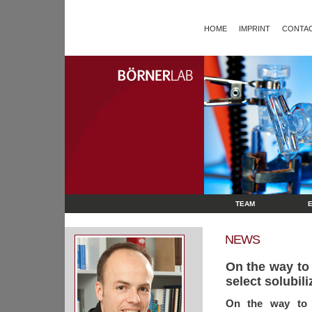
HOME
IMPRINT
CONTAC
TEAM
NEWS
On the way to 
select solubili
On the way to p