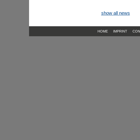
show all news
HOME
IMPRINT
CON