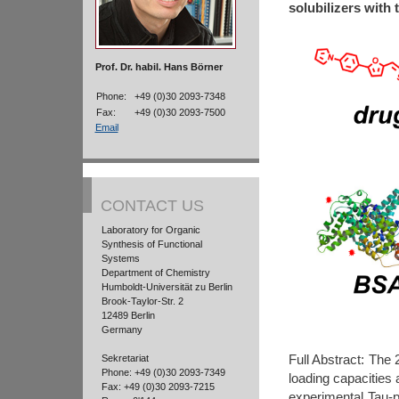
solubilizers with 
Prof. Dr. habil. Hans Börner
Phone:
+49 (0)30 2093-7348
Fax:
+49 (0)30 2093-7500
Email
CONTACT US
Laboratory for Organic
Synthesis of Functional
Systems
Department of Chemistry
Humboldt-Universität zu Berlin
Brook-Taylor-Str. 2
12489 Berlin
Germany
Full Abstract: The
Sekretariat
Phone: +49 (0)30 2093-7349
loading capacities 
Fax: +49 (0)30 2093-7215
experimental Tau-pr