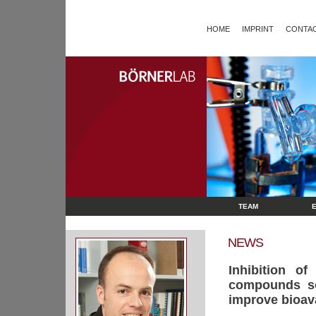
HOME
IMPRINT
CONTAC
TEAM
NEWS
Inhibition o
compounds sol
improve bioavai