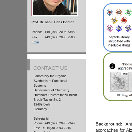
Prof. Dr. habil. Hans Börner
Phone:
+49 (0)30 2093-7348
Fax:
+49 (0)30 2093-7500
Email
CONTACT US
Laboratory for Organic
Synthesis of Functional
Systems
Department of Chemistry
Humboldt-Universität zu Berlin
Brook-Taylor-Str. 2
12489 Berlin
Germany
Sekretariat
Phone: +49 (0)30 2093-7349
Background:
Anti
Fax: +49 (0)30 2093-7215
approaches for Al