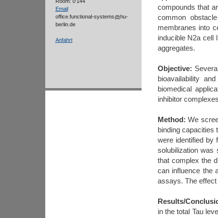
Room: 0'144
compounds that are 
Email
common obstacle t
office.functional-systems
hu-
berlin.de
membranes into ce
inducible N2a cell
Anfahrt
aggregates.
Objective
:
Several
bioavailability a
biomedical applic
inhibitor complexes 
Method
:
We screene
binding capacities 
were identified b
solubilization was 
that complex the d
can influence the 
assays. The effect
Results/Conclusi
in the total Tau le