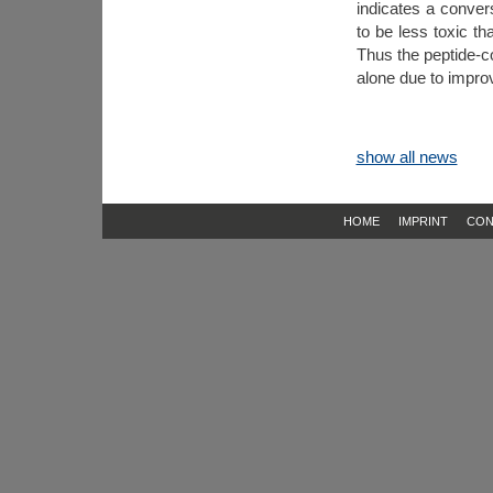
indicates a conver
to be less toxic th
Thus the peptide-
alone due to improve
show all news
HOME
IMPRINT
CON