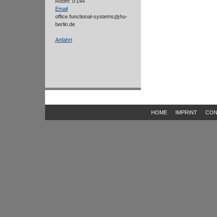
Room: 0'144
Email
office.functional-systems
hu-
berlin.de
Anfahrt
HOME
IMPRINT
CON