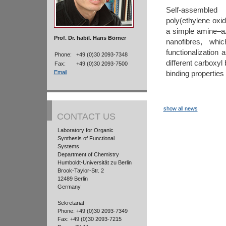
Self-assemble
poly(ethylene oxi
a simple amine–az
Prof. Dr. habil. Hans Börner
nanofibres, whi
functionalization
Phone:
+49 (0)30 2093-7348
different carboxyl
Fax:
+49 (0)30 2093-7500
binding properties
Email
show all news
CONTACT US
Laboratory for Organic
Synthesis of Functional
Systems
Department of Chemistry
Humboldt-Universität zu Berlin
Brook-Taylor-Str. 2
12489 Berlin
Germany
Sekretariat
Phone: +49 (0)30 2093-7349
Fax: +49 (0)30 2093-7215