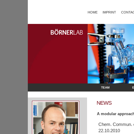
HOME
IMPRINT
CONTAC
TEAM
NEWS
A modular approach
Chem. Commun. of
22.10.2010