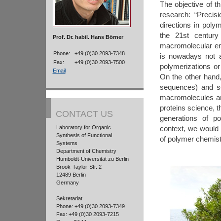
The objective of t
research: “Precisi
directions in poly
the 21st century
Prof. Dr. habil. Hans Börner
macromolecular eng
Phone:
+49 (0)30 2093-7348
is nowadays not a
Fax:
+49 (0)30 2093-7500
polymerizations or 
Email
On the other hand, 
sequences) and sec
macromolecules are
proteins science, t
CONTACT US
generations of po
Laboratory for Organic
context, we would 
Synthesis of Functional
of polymer chemist
Systems
Department of Chemistry
Humboldt-Universität zu Berlin
Brook-Taylor-Str. 2
12489 Berlin
Germany
Sekretariat
Phone: +49 (0)30 2093-7349
Fax: +49 (0)30 2093-7215