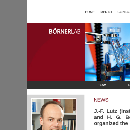
HOME
IMPRINT
CONTAC
TEAM
NEWS
J.-F. Lutz (I
and H. G. Bör
organized the