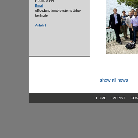
Room: 0'144
Email
office.functional-systems
hu-
berlin.de
Anfahrt
show all news
HOME
IMPRINT
CON