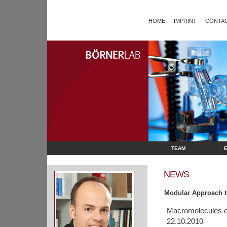
HOME
IMPRINT
CONTAC
TEAM
NEWS
Modular Approach t
Macromolecules o
22.10.2010