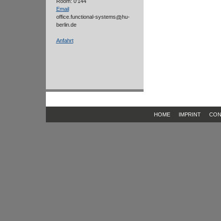
Room: 0'144
Email
office.functional-systems
hu-
berlin.de
Anfahrt
HOME
IMPRINT
CON