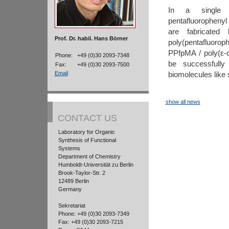
In a single s
pentafluorophenyl
are fabricated 
Prof. Dr. habil. Hans Börner
poly(pentafluor
PPfpMA / poly(ε-
Phone:
+49 (0)30 2093-7348
be successfully 
Fax:
+49 (0)30 2093-7500
biomolecules like
Email
show all news
CONTACT US
Laboratory for Organic
Synthesis of Functional
Systems
Department of Chemistry
Humboldt-Universität zu Berlin
Brook-Taylor-Str. 2
12489 Berlin
Germany
Sekretariat
Phone: +49 (0)30 2093-7349
Fax: +49 (0)30 2093-7215