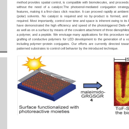
method provides spatial control, is compatible with biomolecules, and proceeds
without the need of a catalyst.The photoenol-mediated conjugation strate
features, making it a first-class click reaction. It can proceed rapidly at ambie
(polar) solvents. No catalyst is required and no by-product is formed, and 
required. Most importantly, control over time and space is inherent owing to its 
have demonstrated the high efficiency and speed of the phototriggered Diels–Ald
as well as on a surface by means of the covalent attachment of three dienophiles:
a polymer, and a peptide. We envisage many applications for this procedure ran
grafting of conductive polymers for LED development to the generation of a va
including polymer–protein conjugates. Our efforts are currently directed towar
patterned substrates to control cell behavior by the introduced technique.