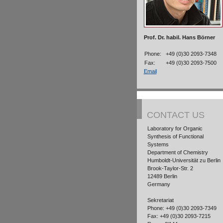
Prof. Dr. habil. Hans Börner
Phone:
+49 (0)30 2093-7348
Fax:
+49 (0)30 2093-7500
Email
CONTACT US
Laboratory for Organic
Synthesis of Functional
Systems
Department of Chemistry
Humboldt-Universität zu Berlin
Brook-Taylor-Str. 2
12489 Berlin
Germany
Sekretariat
Phone: +49 (0)30 2093-7349
Fax: +49 (0)30 2093-7215