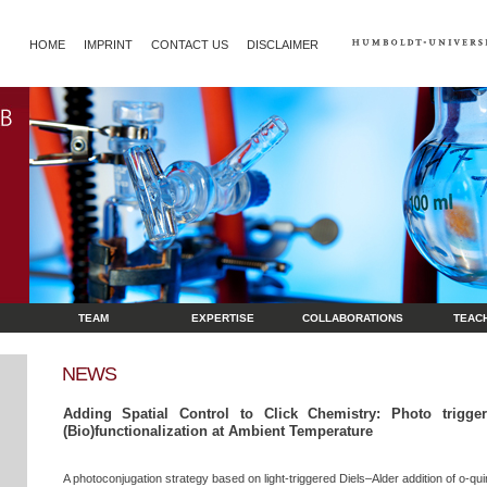
HOME
IMPRINT
CONTACT US
DISCLAIMER
TEAM
EXPERTISE
COLLABORATIONS
TEAC
NEWS
Adding Spatial Control to Click Chemistry: Photo trigger
(Bio)functionalization at Ambient Temperature
A photoconjugation strategy based on light-triggered Diels–Alder addition of o-q