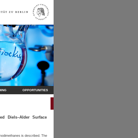
HING
OPPORTUNITIES
ed Diels–Alder Surface
uinodimethanes is described. The