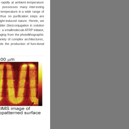
 rapidly at ambient temperature
gy possesses many interesting
nt temperature in a wide range of
thus no purification steps are
light-induced nature. Herein, we
er (bio)conjugation in solution
 a smallmolecule ATRP initiator,
ging from the photolithographic
riety of complex architectures,
ds the production of functional