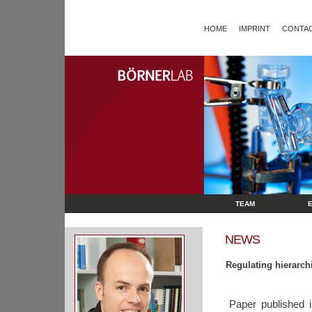
HOME
IMPRINT
CONTAC
TEAM
NEWS
Regulating hierarch
Paper published 