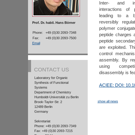
Inter- and in
interactions of
leading to a b
reversibly regul
Prof. Dr. habil. Hans Börner
polymer conjugat
Phone:
+49 (0)30 2093-7348
peptide charges 
Fax:
+49 (0)30 2093-7500
peptide secondar
Email
are exploited. Th
control mechanis
assembly. By reg
using compet
CONTACT US
disassembly is fea
Laboratory for Organic
Synthesis of Functional
ACIEE: DOI: 10.1
Systems
Department of Chemistry
Humboldt-Universität zu Berlin
show all news
Brook-Taylor-Str. 2
12489 Berlin
Germany
Sekretariat
Phone: +49 (0)30 2093-7349
Fax: +49 (0)30 2093-7215