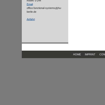
Room: 0'144
Email
office.functional-systems
hu-
berlin.de
Anfahrt
HOME
IMPRINT
CON