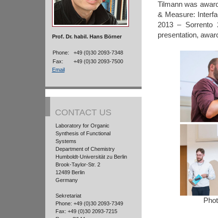
Tilmann was award
& Measure: Interfa
2013 – Sorrento 2
presentation, awar
Prof. Dr. habil. Hans Börner
Phone:
+49 (0)30 2093-7348
Fax:
+49 (0)30 2093-7500
Email
CONTACT US
Laboratory for Organic
Synthesis of Functional
Systems
Department of Chemistry
Humboldt-Universität zu Berlin
Brook-Taylor-Str. 2
12489 Berlin
Germany
Sekretariat
Phot
Phone: +49 (0)30 2093-7349
Fax: +49 (0)30 2093-7215