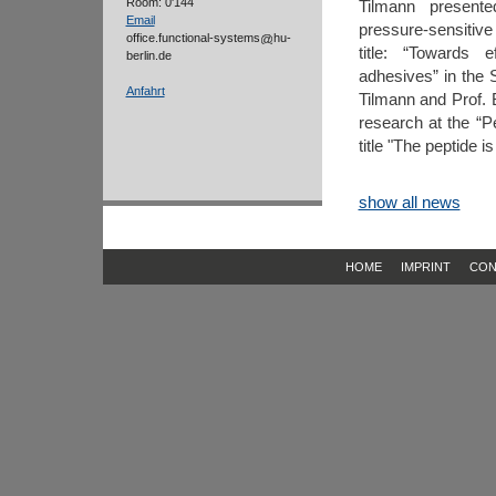
Room: 0'144
Tilmann presente
Email
pressure-sensitive
office.functional-systems
hu-
title: “Towards 
berlin.de
adhesives” in the 
Anfahrt
Tilmann and Prof. 
research at the “P
title "The peptide 
show all news
HOME
IMPRINT
CON