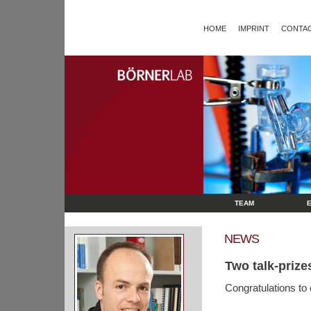
HOME
IMPRINT
CONTAC
TEAM
NEWS
Two talk-prize
Congratulations to