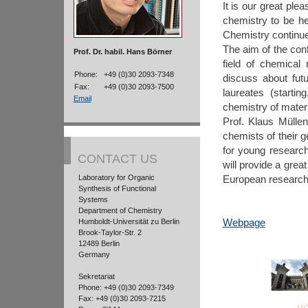
It is our great pl
chemistry to be he
Chemistry continues
The aim of the con
Prof. Dr. habil. Hans Börner
field of chemical
Phone:
+49 (0)30 2093-7348
discuss about fut
Fax:
+49 (0)30 2093-7500
laureates (startin
Email
chemistry of materi
Prof. Klaus Müllen
chemists of their g
for young research
CONTACT US
will provide a grea
Laboratory for Organic
European research
Synthesis of Functional
Systems
Department of Chemistry
Webpage
Humboldt-Universität zu Berlin
Brook-Taylor-Str. 2
12489 Berlin
Germany
Sekretariat
Phone: +49 (0)30 2093-7349
Fax: +49 (0)30 2093-7215