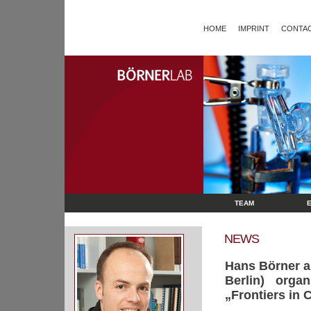
HOME
IMPRINT
CONTAC
TEAM
NEWS
Hans Börner a
Berlin) org
„Frontiers in 