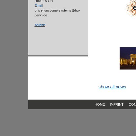
Room: 0'144
Email
office.functional-systems
hu-
berlin.de
Anfahrt
show all news
HOME
IMPRINT
CON