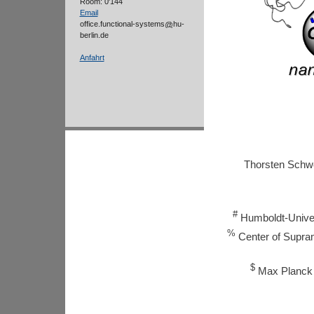
Room: 0'144
Email
office.functional-systems
hu-
berlin.de
Anfahrt
Thorsten Sch
#
Humboldt-Univer
%
Center of Supramo
$
Max Planck I