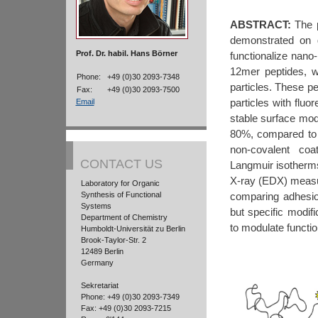
ABSTRACT:
The p
demonstrated on g
Prof. Dr. habil. Hans Börner
functionalize nano-
12mer peptides, w
Phone:
+49 (0)30 2093-7348
particles. These p
Fax:
+49 (0)30 2093-7500
particles with fluo
Email
stable surface modi
80%, compared to n
non-covalent coa
CONTACT US
Langmuir isotherm
X-ray (EDX) measur
Laboratory for Organic
comparing adhesi
Synthesis of Functional
Systems
but specific modifi
Department of Chemistry
to modulate functio
Humboldt-Universität zu Berlin
Brook-Taylor-Str. 2
12489 Berlin
Germany
Sekretariat
Phone: +49 (0)30 2093-7349
Fax: +49 (0)30 2093-7215