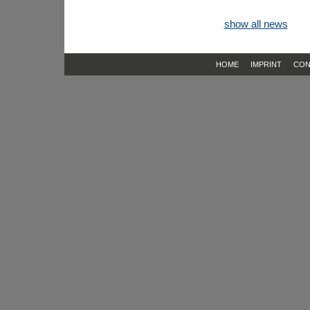
show all news
HOME
IMPRINT
CON