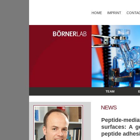
HOME
IMPRINT
CONTAC
TEAM
NEWS
Peptide-medi
surfaces: A g
peptide adhes