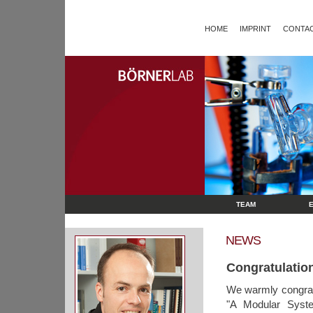
HOME
IMPRINT
CONTAC
TEAM
NEWS
Congratulation
We warmly congrat
"A Modular Syste