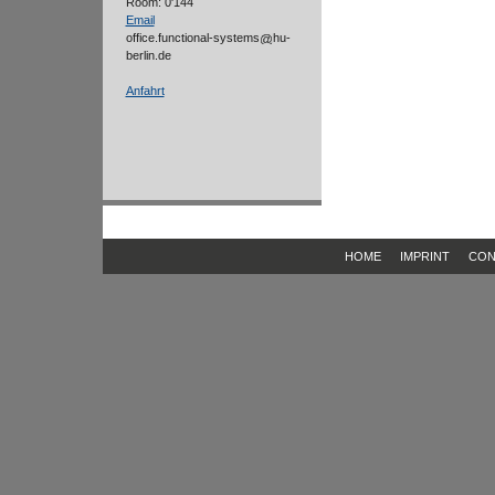
Room: 0'144
Email
office.functional-systems
hu-
berlin.de
Anfahrt
HOME
IMPRINT
CON