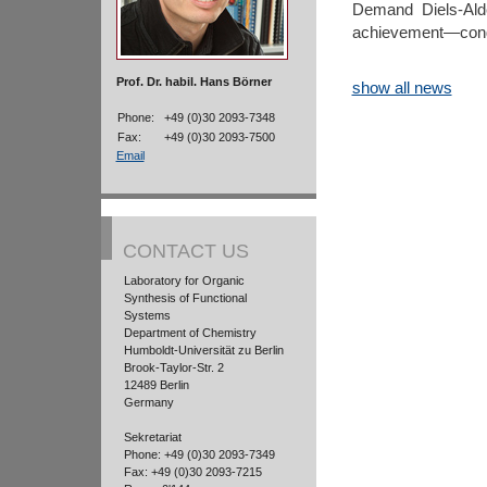
Demand Diels-Alde
achievement—congr
Prof. Dr. habil. Hans Börner
show all news
Phone:
+49 (0)30 2093-7348
Fax:
+49 (0)30 2093-7500
Email
CONTACT US
Laboratory for Organic
Synthesis of Functional
Systems
Department of Chemistry
Humboldt-Universität zu Berlin
Brook-Taylor-Str. 2
12489 Berlin
Germany
Sekretariat
Phone: +49 (0)30 2093-7349
Fax: +49 (0)30 2093-7215