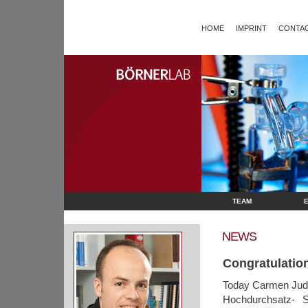
HOME
IMPRINT
CONTAC
TEAM
NEWS
Congratulatio
Today Carmen Juds
Hochdurchsatz- S