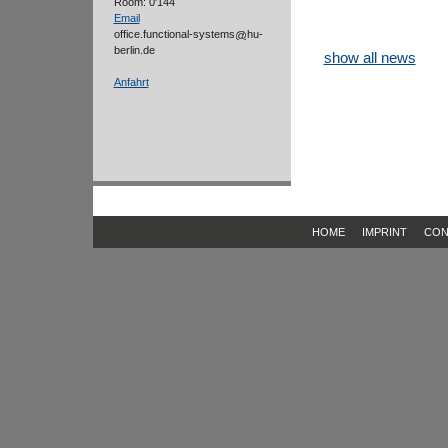
Room: 0'144
Email
office.functional-systems
hu-
berlin.de
show all news
Anfahrt
HOME
IMPRINT
CON