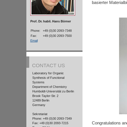
basierter Materialb
Prof. Dr. habil. Hans Börner
Phone:
+49 (0)30 2093-7348
Fax:
+49 (0)30 2093-7500
Email
CONTACT US
Laboratory for Organic
Synthesis of Functional
Systems
Department of Chemistry
Humboldt-Universität zu Berlin
Brook-Taylor-Str. 2
12489 Berlin
Germany
Sekretariat
Phone: +49 (0)30 2093-7349
Congratulations and
Fax: +49 (0)30 2093-7215