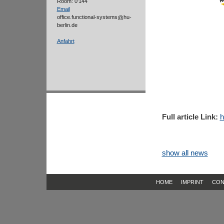
Room: 0'144
Email
office.functional-systems
hu-
berlin.de
Anfahrt
Full article Link:
h
show all news
HOME
IMPRINT
CON