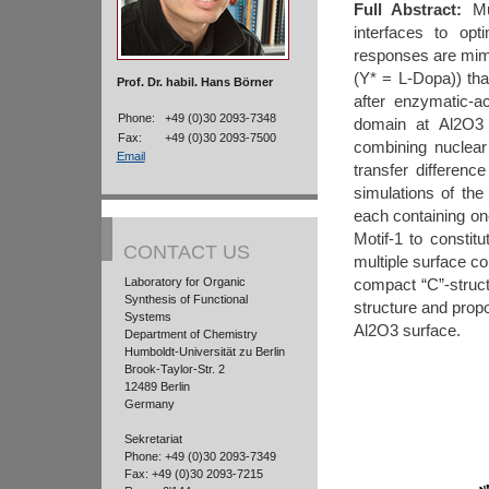
Full Abstract:
Mus
interfaces to opt
responses are mi
(Y* = L-Dopa)) tha
Prof. Dr. habil. Hans Börner
after enzymatic-ac
Phone:
+49 (0)30 2093-7348
domain at Al2O3 
Fax:
+49 (0)30 2093-7500
combining nuclea
Email
transfer differen
simulations of the 
each containing on
Motif-1 to constit
CONTACT US
multiple surface co
Laboratory for Organic
compact “C”-struct
Synthesis of Functional
structure and propo
Systems
Al2O3 surface.
Department of Chemistry
Humboldt-Universität zu Berlin
Brook-Taylor-Str. 2
12489 Berlin
Germany
Sekretariat
Phone: +49 (0)30 2093-7349
Fax: +49 (0)30 2093-7215