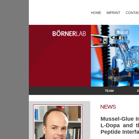
HOME
IMPRINT
CONTAC
TEAM
NEWS
Mussel-Glue I
L-Dopa and t
Peptide Interf