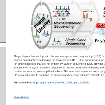
Phage display biopanning with Illumina next-generation sequencing (NGS) is a
peptide-based adhesion domains for polypropylene (PP). One biopanning round 
PP-binding peptides that are not evident by Sanger sequencing. NGS provides a s
enables motif analysis, statistics on positional residue depletion/enrichment, and
positive sequences from amplification bias. The selected sequences are emplo
PP–metal adhesion to condition PP surfaces and increase adhesive strength by 
Full article link:
https://pubs.acs.org/doi/full/10.1021/jacs.0c03482
show all news