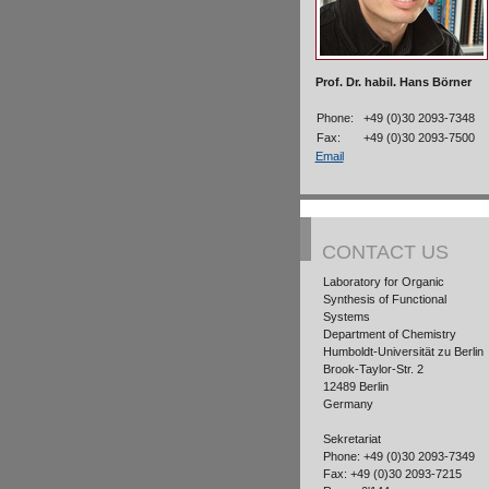
Prof. Dr. habil. Hans Börner
Phone:
+49 (0)30 2093-7348
Fax:
+49 (0)30 2093-7500
Email
CONTACT US
Laboratory for Organic
Synthesis of Functional
Systems
Department of Chemistry
Humboldt-Universität zu Berlin
Brook-Taylor-Str. 2
12489 Berlin
Germany
Sekretariat
Phone: +49 (0)30 2093-7349
Fax: +49 (0)30 2093-7215