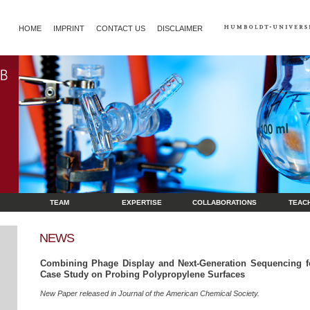
HOME
IMPRINT
CONTACT US
DISCLAIMER
TEAM
EXPERTISE
COLLABORATIONS
TEAC
NEWS
Combining Phage Display and Next-Generation Sequencing fo
Case Study on Probing Polypropylene Surfaces
New Paper released in Journal of the American Chemical Society.