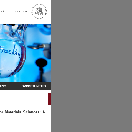
HING
OPPORTUNITIES
r Materials Sciences: A