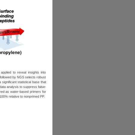
pplied to reveal insights into
followed by NGS selects robust
ignificant statistical base that
 data analysis to suppress false-
yed as water-based primers for
100% relative to nonprimed PP.