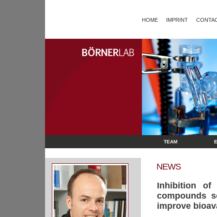
HOME
IMPRINT
CONTAC
TEAM
NEWS
Inhibition o
compounds sol
improve bioavai