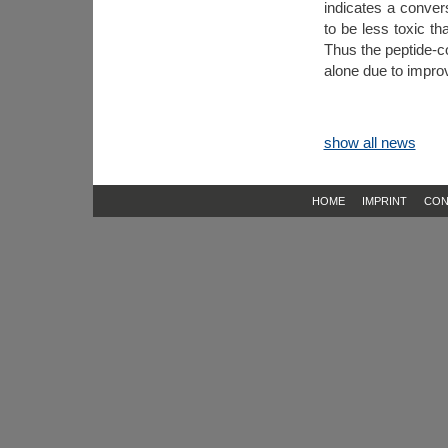
indicates a conver
to be less toxic th
Thus the peptide-
alone due to improve
show all news
HOME
IMPRINT
CON