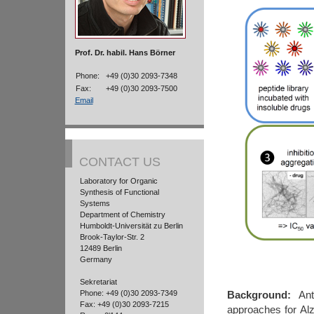
Prof. Dr. habil. Hans Börner
Phone:
+49 (0)30 2093-7348
Fax:
+49 (0)30 2093-7500
Email
CONTACT US
Laboratory for Organic
Synthesis of Functional
Systems
Department of Chemistry
Humboldt-Universität zu Berlin
Brook-Taylor-Str. 2
12489 Berlin
Germany
Sekretariat
Phone: +49 (0)30 2093-7349
Background:
Anti
Fax: +49 (0)30 2093-7215
approaches for Al