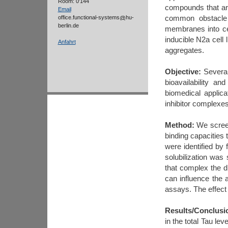
Room: 0'144
compounds that are 
Email
common obstacle t
office.functional-systems
hu-
berlin.de
membranes into ce
inducible N2a cell
Anfahrt
aggregates.
Objective
:
Several
bioavailability a
biomedical applic
inhibitor complexes 
Method
:
We screene
binding capacities 
were identified b
solubilization was 
that complex the d
can influence the 
assays. The effect
Results/Conclusi
in the total Tau le