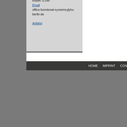
Room: 0'144
Email
office.functional-systems
hu-
berlin.de
Anfahrt
HOME
IMPRINT
CON