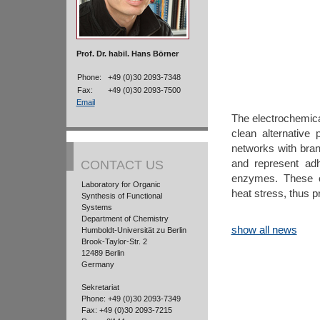
Prof. Dr. habil. Hans Börner
Phone:
+49 (0)30 2093-7348
Fax:
+49 (0)30 2093-7500
Email
The electrochemical
clean alternative
networks with bran
and represent adh
CONTACT US
enzymes. These o
Laboratory for Organic
heat stress, thus p
Synthesis of Functional
Systems
Department of Chemistry
show all news
Humboldt-Universität zu Berlin
Brook-Taylor-Str. 2
12489 Berlin
Germany
Sekretariat
Phone: +49 (0)30 2093-7349
Fax: +49 (0)30 2093-7215