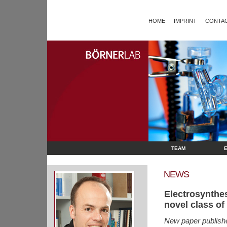
HOME
IMPRINT
CONTAC
TEAM
NEWS
Electrosynthe
novel class of
New paper publish