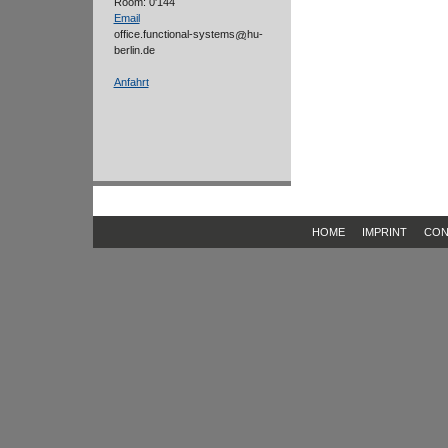
Room: 0'144
Email
office.functional-systems
hu-
berlin.de
Anfahrt
HOME
IMPRINT
CON