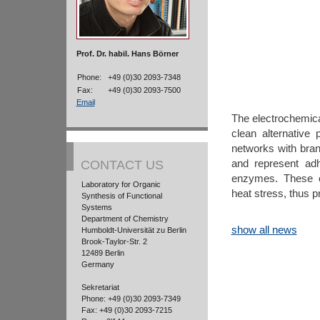
Prof. Dr. habil. Hans Börner
Phone:
+49 (0)30 2093-7348
Fax:
+49 (0)30 2093-7500
Email
The electrochemical
clean alternative
networks with bran
and represent adh
CONTACT US
enzymes. These o
Laboratory for Organic
heat stress, thus p
Synthesis of Functional
Systems
Department of Chemistry
show all news
Humboldt-Universität zu Berlin
Brook-Taylor-Str. 2
12489 Berlin
Germany
Sekretariat
Phone: +49 (0)30 2093-7349
Fax: +49 (0)30 2093-7215