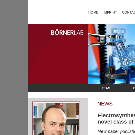
HOME
IMPRINT
CONTAC
TEAM
NEWS
Electrosynthe
novel class of
New paper publish