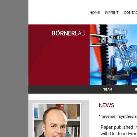
HOME
IMPRINT
CONTAC
TEAM
NEWS
‘‘Inverse’’ synthes
Paper published 
with Dr. Jean-Fran