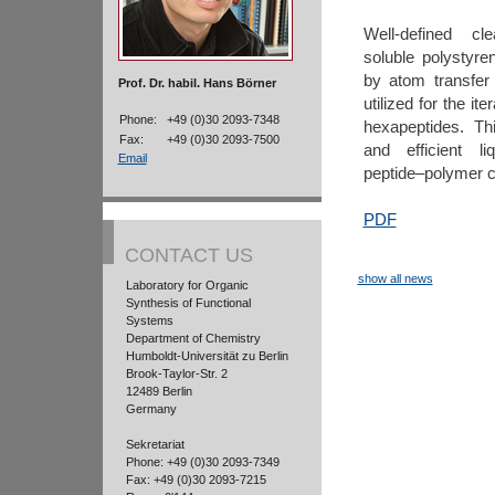
Well-defined cl
soluble polystyr
by atom transfer 
Prof. Dr. habil. Hans Börner
utilized for the it
Phone:
+49 (0)30 2093-7348
hexapeptides. Th
Fax:
+49 (0)30 2093-7500
and efficient l
Email
peptide–polymer c
PDF
CONTACT US
show all news
Laboratory for Organic
Synthesis of Functional
Systems
Department of Chemistry
Humboldt-Universität zu Berlin
Brook-Taylor-Str. 2
12489 Berlin
Germany
Sekretariat
Phone: +49 (0)30 2093-7349
Fax: +49 (0)30 2093-7215