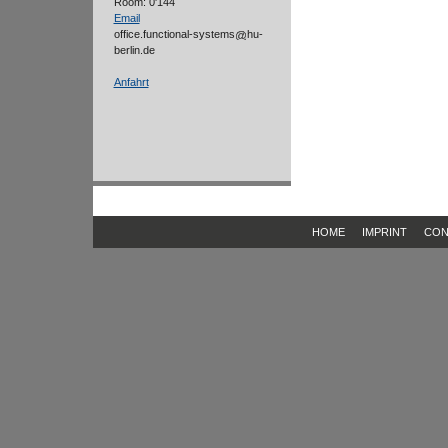
Room: 0'144
Email
office.functional-systems
hu-
berlin.de
Anfahrt
HOME
IMPRINT
CON