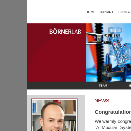
HOME
IMPRINT
CONTAC
TEAM
NEWS
Congratulation
We warmly congrat
"A Modular Syste