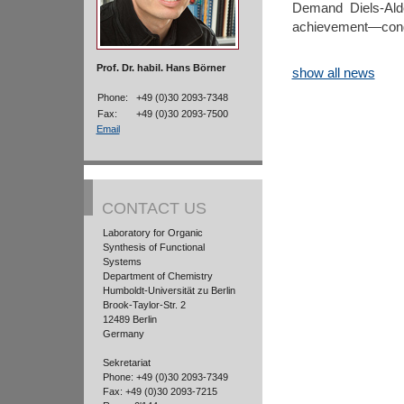
Demand Diels-Alde
achievement—congr
Prof. Dr. habil. Hans Börner
show all news
Phone:
+49 (0)30 2093-7348
Fax:
+49 (0)30 2093-7500
Email
CONTACT US
Laboratory for Organic
Synthesis of Functional
Systems
Department of Chemistry
Humboldt-Universität zu Berlin
Brook-Taylor-Str. 2
12489 Berlin
Germany
Sekretariat
Phone: +49 (0)30 2093-7349
Fax: +49 (0)30 2093-7215