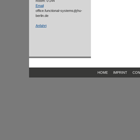
Room: 0'144
Email
office.functional-systems
hu-
berlin.de
Anfahrt
HOME
IMPRINT
CON