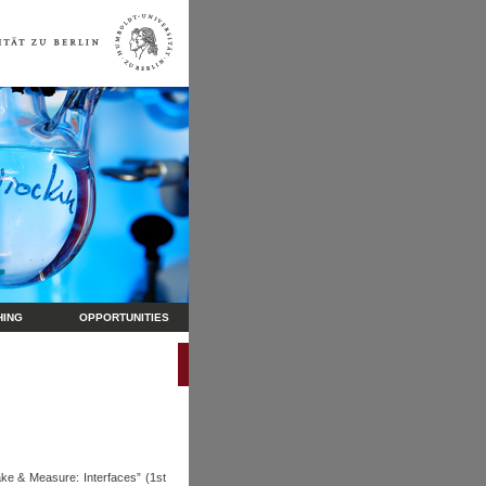
HING
OPPORTUNITIES
ke & Measure: Interfaces” (1st