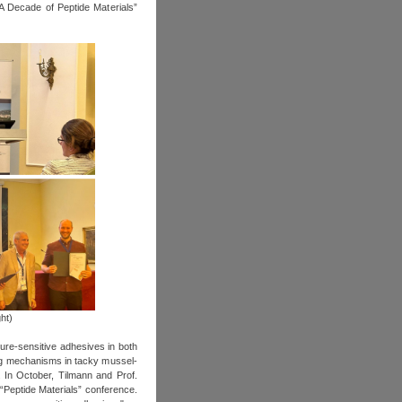
A Decade of Peptide Materials”
ht)
ure-sensitive adhesives in both
ing mechanisms in tacky mussel‐
. In October, Tilmann and Prof.
“Peptide Materials” conference.