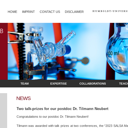
HOME
IMPRINT
CONTACT US
DISCLAIMER
TEAM
EXPERTISE
COLLABORATIONS
TEAC
NEWS
Two talk-prizes for our postdoc Dr. Tilmann Neubert
Congratulations to our postdoc Dr. Tilmann Neubert!
Tilmann was awarded with talk prizes at two conferences, the “2023 SALSA Ma