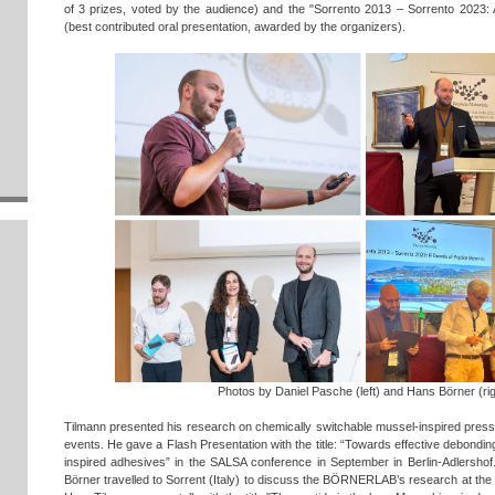
of 3 prizes, voted by the audience) and the "Sorrento 2013 – Sorrento 2023: 
(best contributed oral presentation, awarded by the organizers).
Photos by Daniel Pasche (left) and Hans Börner (rig
Tilmann presented his research on chemically switchable mussel-inspired press
events. He gave a Flash Presentation with the title: “Towards effective debond
inspired adhesives” in the SALSA conference in September in Berlin-Adlershof
Börner travelled to Sorrent (Italy) to discuss the BÖRNERLAB’s research at the 