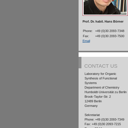
Prof. Dr. habil. Hans Börner
Phone:
+49 (0)30 2093-7348
Fax:
+49 (0)30 2093-7500
Email
CONTACT US
Laboratory for Organic
Synthesis of Functional
Systems
Department of Chemistry
Humboldt-Universität zu Berlin
Brook-Taylor-Str. 2
12489 Berlin
Germany
Sekretariat
Phone: +49 (0)30 2093-7349
Fax: +49 (0)30 2093-7215